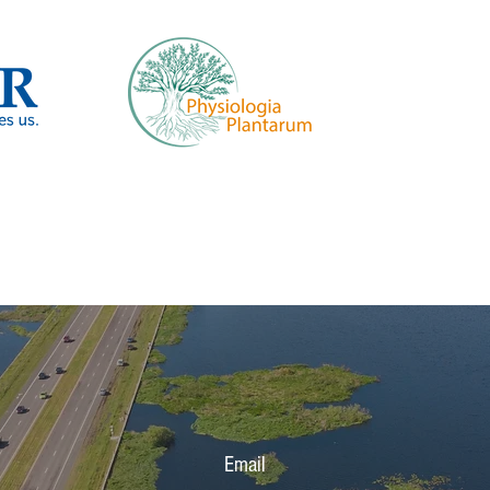
Email