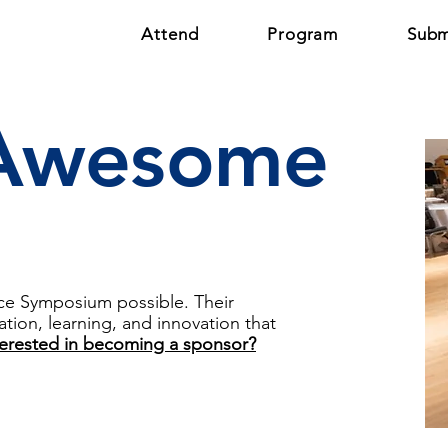
Attend
Program
Subm
 Awesome
nce Symposium possible. Their
tion, learning, and innovation that
terested in becoming a sponsor?