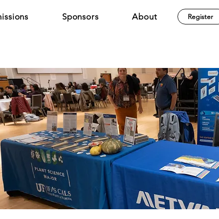
issions
Sponsors
About
Register