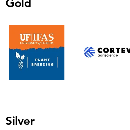
Gold
Silver