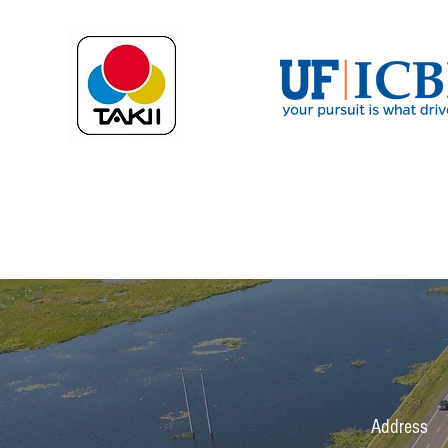
Address