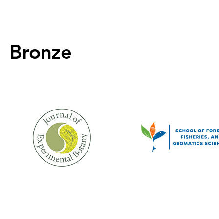
Bronze