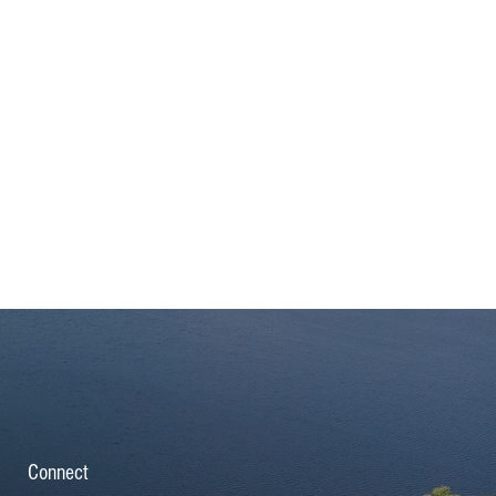
Connect