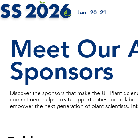
Jan. 20–21
Meet Our
Sponsors
Discover the sponsors that make the UF Plant Scie
commitment helps create opportunities for collabora
empower the next generation of plant scientists.
In