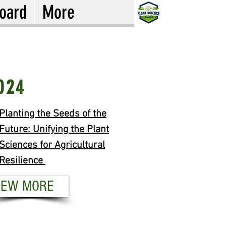
oard
More
19
024
om Pipette to Product:
Planting the Seeds of the
ant Improvement for End-
Future: Unifying the Plant
e Quality
Sciences for Agricultural
Resilience
EW MORE
IEW MORE