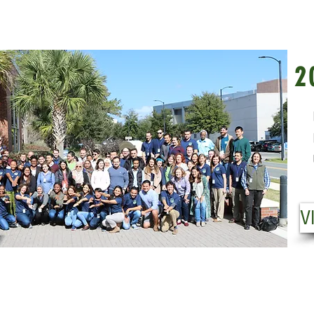
20
2
Fr
Pl
Us
VI
V