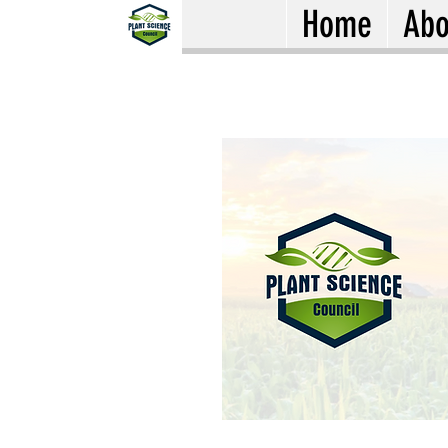
Home
Abo