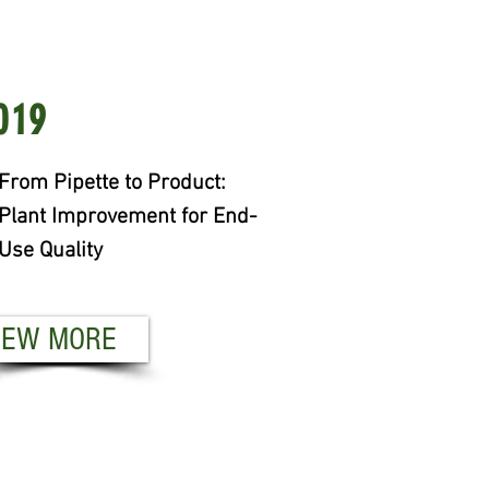
19
019
om Pipette to Product:
From Pipette to Product:
ant Improvement for End-
Plant Improvement for End-
e Quality
Use Quality
EW MORE
IEW MORE