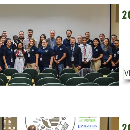
20
2
Fr
Pl
Us
VI
V
20
2