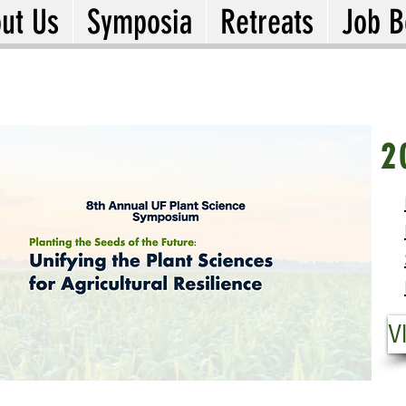
ut Us
Symposia
Retreats
Job B
20
2
Fr
Pl
Us
VI
V