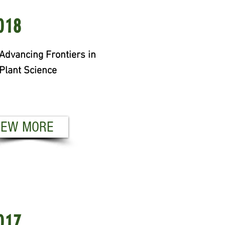
19
018
om Pipette to Product:
Advancing Frontiers in
ant Improvement for End-
Plant Science
e Quality
EW MORE
IEW MORE
18
017