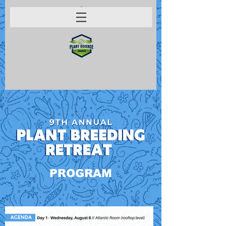
PROGRAM