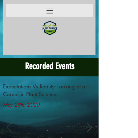
Recorded Events
Expectations Vs Reality: Looking at a
Career in Plant Sciences
May 29th, 2020